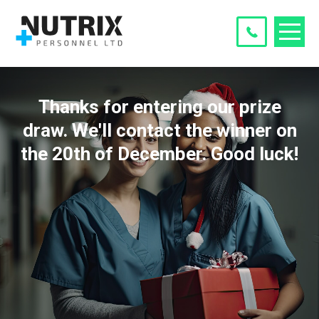
Thanks for entering our prize
draw. We'll contact the winner on
the 20th of December. Good luck!