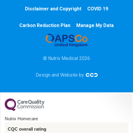
Cardiac
Disclaimer and Copyright
COVID 19
Chemotherapy
Carbon Reduction Plan
Manage My Data
Community
HCA
© Nutrix Medical 2026
HDU
Design and Website by
Intensive Care
Learning Disabilities
Mental Health
Nutrix Homecare
Midwifery
CQC overall rating