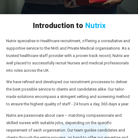
Introduction to
Nutrix
Nutrix specialise in Healthcare recruitment, offering a consultative and
supportive service to the NHS and Private Medical organisations. As a
trusted healthcare staff provider with a proven track record, Nutrix are
well placed to successfully recruit Nurses and medical professionals
into roles across the UK.
We have refined and developed our recruitment processes to deliver
the best possible service to clients and candidates alike. Our tailor-
made solutions encompass a stringent vetting and screening method
to ensure the highest quality of staff - 24 hours a day, 365 days a year.
Nutrix are passionate about care – matching compassionate and
skilled nurses with suitable jobs, depending on the specific
requirement of each organisation. Our team guides candidates and
clients through the entire process, on hand to offer our expertise and