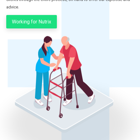
advice.
Working for Nutrix