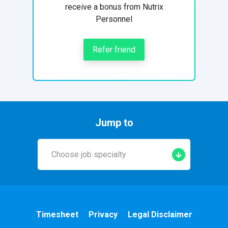
receive a bonus from Nutrix
Personnel
Refer friend
Jump to
Choose job specialty
Early Years
A&E
Timesheet
Privacy
Legal Disclaimer