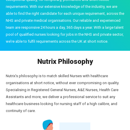
requirements. With our extensive knowledge of the industry, we are
able to find the right candidate for each unique requirement, across the
NHS and private medical organisations. Our reliable and experienced
team are responsive 24 hours a day, 365 days a year. With a large talent
pool of qualified nurses looking for jobs in the NHS and private sector,
we’re able to fulfil requirements across the UK at short notice.
Nutrix Philosophy
Nutrix’s philosophy is to match skilled Nurses with healthcare
organisations at short notice, without ever compromising on quality.
Specialising in Registered General Nurses, A&E Nurses, Health Care
Assistants and more, we deliver a professional service to suit any
healthcare business looking for nursing staff of a high calibre, and
continuity of care.