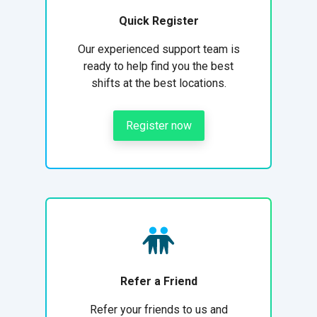
Quick Register
Our experienced support team is
ready to help find you the best
shifts at the best locations.
Register now
Refer a Friend
Refer your friends to us and