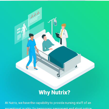
Why Nutrix?
At Nutrix, we have the capability to provide nursing staff of an
exceptional quality, for temporary, permanent and short notice