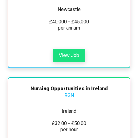
Newcastle
£40,000 - £45,000
per annum
View Job
Nursing Opportunities in Ireland
RGN
Ireland
£32.00 - £50.00
per hour