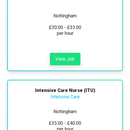
Nottingham
£30.00 - £33.00
per hour
View Job
Intensive Care Nurse (ITU)
Intensive Care
Nottingham
£35.00 - £40.00
per hour