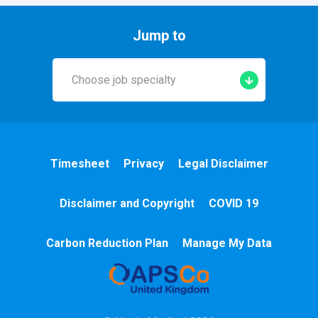
Jump to
Choose job specialty
Early Years
A&E
Timesheet
Privacy
Legal Disclaimer
Cardiac
Disclaimer and Copyright
COVID 19
Chemotherapy
Carbon Reduction Plan
Manage My Data
Community
HCA