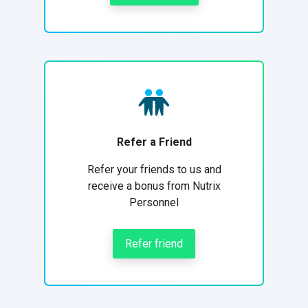
Refer a Friend
Refer your friends to us and
receive a bonus from Nutrix
Personnel
Refer friend