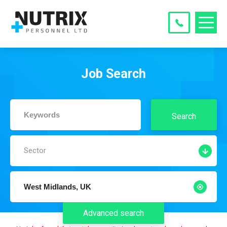
Job Search
Search
Sector
Advanced search