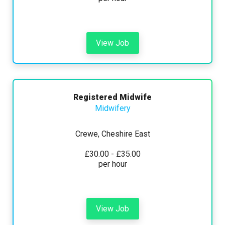
View Job
Registered Midwife
Midwifery
Crewe, Cheshire East
£30.00 - £35.00
per hour
View Job