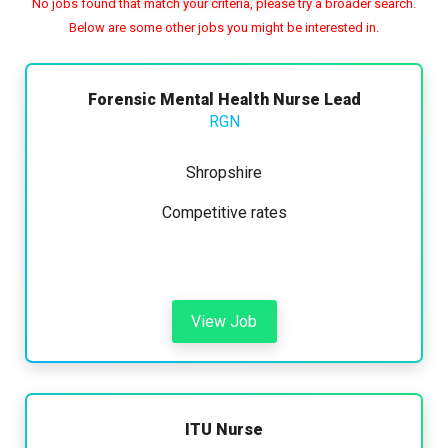
No jobs found that match your criteria, please try a broader search.
Below are some other jobs you might be interested in.
Any
Yearly
Daily
Hourly
Search
Forensic Mental Health Nurse Lead
RGN
£15000 - £45000
Shropshire
Competitive rates
Hide advanced search
View Job
ITU Nurse