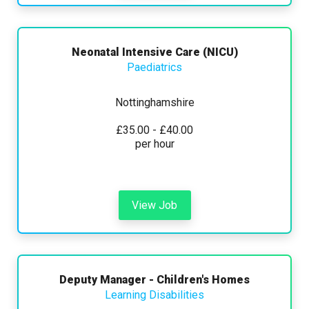
Neonatal Intensive Care (NICU)
Paediatrics
Nottinghamshire
£35.00 - £40.00
per hour
View Job
Deputy Manager - Children's Homes
Learning Disabilities