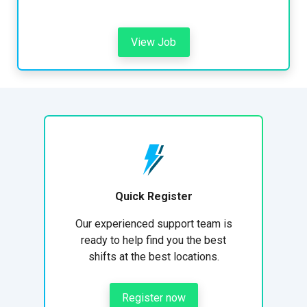
View Job
Quick Register
Our experienced support team is
ready to help find you the best
shifts at the best locations.
Register now