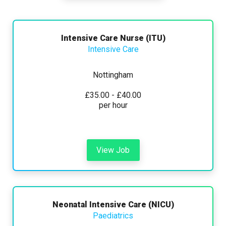
Any
Yearly
Daily
Hourly
Search
Intensive Care Nurse (ITU)
Intensive Care
Nottingham
£15000 - £45000
£35.00 - £40.00
per hour
Hide advanced search
View Job
Neonatal Intensive Care (NICU)
Paediatrics