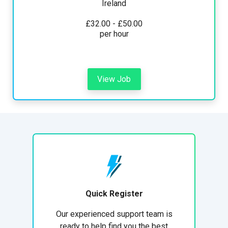
Ireland
£32.00 - £50.00
per hour
View Job
Quick Register
Our experienced support team is
ready to help find you the best