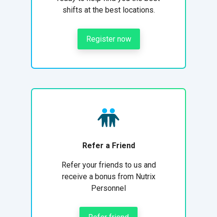
shifts at the best locations.
Register now
Refer a Friend
Refer your friends to us and
receive a bonus from Nutrix
Personnel