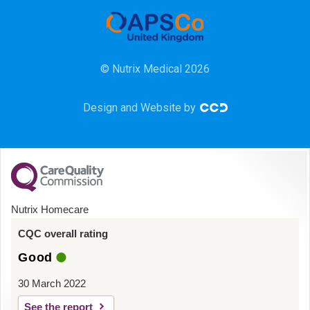
Community
HCA
© Nutrix Medical 2026
HDU
Design and Website by
Intensive Care
Learning Disabilities
Mental Health
Nutrix Homecare
Midwifery
CQC overall rating
Good
ODP & Theatre
30 March 2022
Oncology
See the report