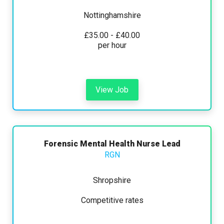
Nottinghamshire
£35.00 - £40.00
per hour
View Job
Forensic Mental Health Nurse Lead
RGN
Shropshire
Competitive rates