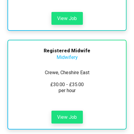
View Job
Registered Midwife
Midwifery
Crewe, Cheshire East
£30.00 - £35.00
per hour
View Job