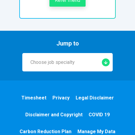
Refer friend
Jump to
Choose job specialty
Early Years
A&E
Timesheet
Privacy
Legal Disclaimer
Cardiac
Disclaimer and Copyright
COVID 19
Chemotherapy
Carbon Reduction Plan
Manage My Data