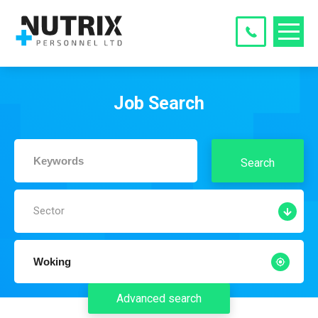
Job Search
Search
Sector
Advanced search