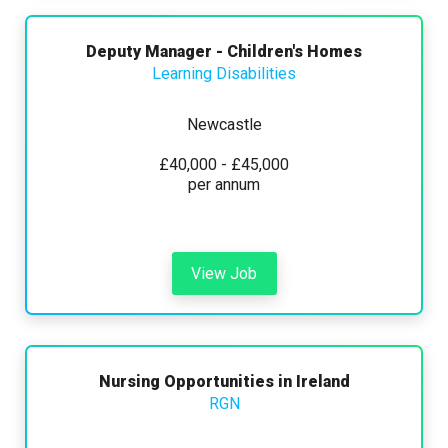
Deputy Manager - Children's Homes
Learning Disabilities
Newcastle
£40,000 - £45,000
per annum
View Job
Nursing Opportunities in Ireland
RGN