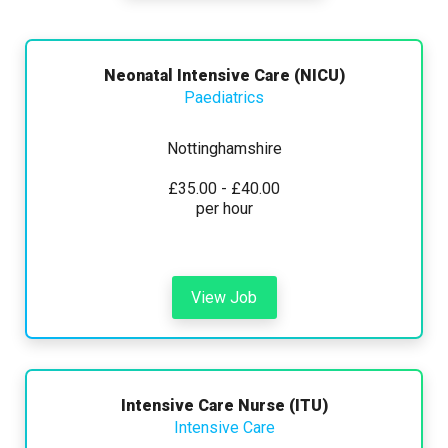
Any
Yearly
Daily
Hourly
Search
Neonatal Intensive Care (NICU)
Paediatrics
Nottinghamshire
£15000 - £45000
£35.00 - £40.00
per hour
Hide advanced search
View Job
Intensive Care Nurse (ITU)
Intensive Care