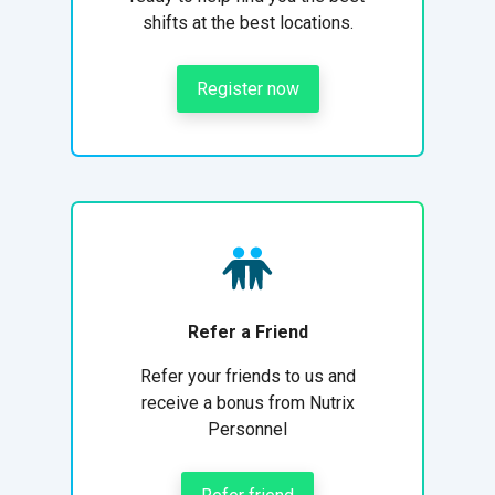
shifts at the best locations.
Register now
Refer a Friend
Refer your friends to us and
receive a bonus from Nutrix
Personnel