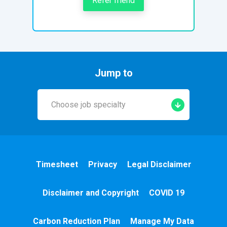
Refer friend
Jump to
Choose job specialty
Early Years
A&E
Timesheet
Privacy
Legal Disclaimer
Cardiac
Disclaimer and Copyright
COVID 19
Chemotherapy
Carbon Reduction Plan
Manage My Data