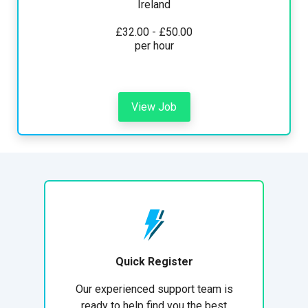
Ireland
£32.00 - £50.00
per hour
View Job
Quick Register
Our experienced support team is
ready to help find you the best