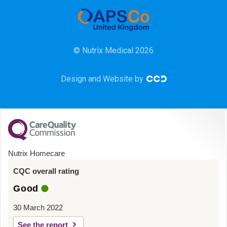
Community
HCA
© Nutrix Medical 2026
HDU
Design and Website by
Intensive Care
Learning Disabilities
Mental Health
Nutrix Homecare
Midwifery
CQC overall rating
Good
ODP & Theatre
30 March 2022
Oncology
See the report