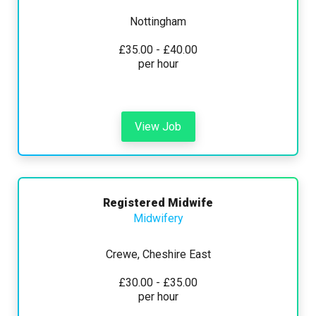
Nottingham
£35.00 - £40.00
per hour
View Job
Registered Midwife
Midwifery
Crewe, Cheshire East
£30.00 - £35.00
per hour