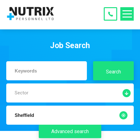
Job Search
Search
Sector
Advanced search