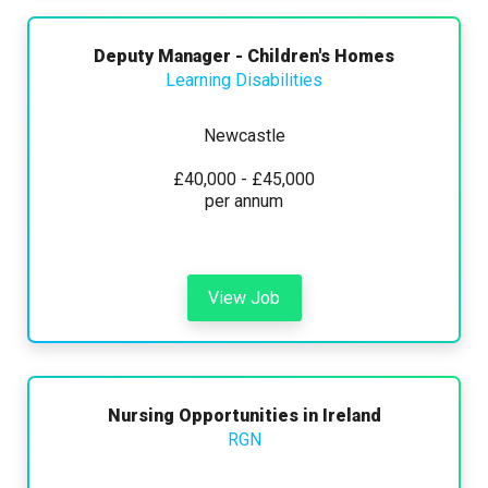
Deputy Manager - Children's Homes
Learning Disabilities
Newcastle
£40,000 - £45,000
per annum
View Job
Nursing Opportunities in Ireland
RGN