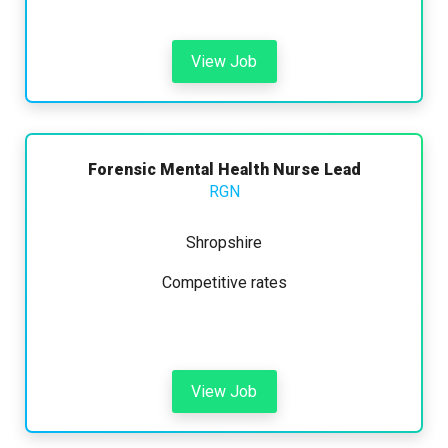
View Job
Forensic Mental Health Nurse Lead
RGN
Shropshire
Competitive rates
View Job