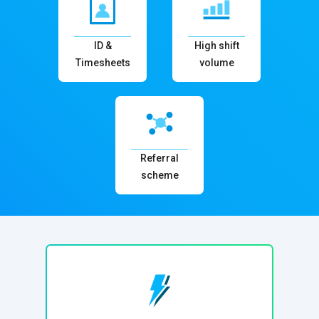
ID &
High shift
Timesheets
volume
Referral
scheme