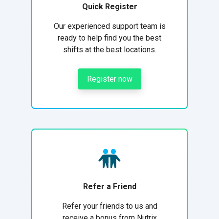
Quick Register
Our experienced support team is
ready to help find you the best
shifts at the best locations.
Register now
Refer a Friend
Refer your friends to us and
receive a bonus from Nutrix