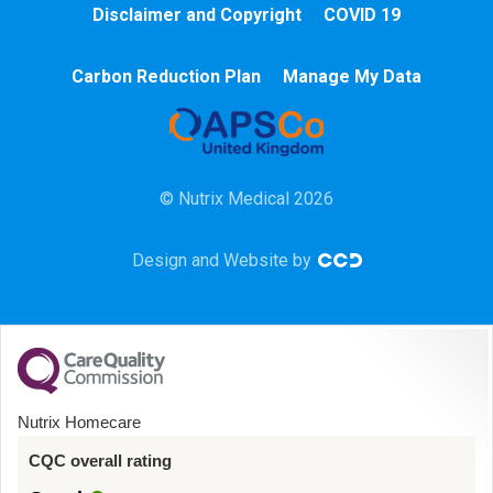
Disclaimer and Copyright
COVID 19
Chemotherapy
Carbon Reduction Plan
Manage My Data
Community
HCA
© Nutrix Medical 2026
HDU
Design and Website by
Intensive Care
Learning Disabilities
Mental Health
Nutrix Homecare
Midwifery
CQC overall rating