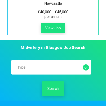
Newcastle
£40,000 - £45,000
per annum
View Job
Midwifery
in
Glasgow
Job Search
Type
Search