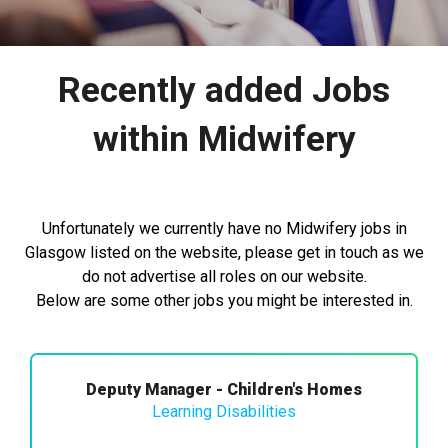
Recently added Jobs
within Midwifery
Unfortunately we currently have no Midwifery jobs in
Glasgow listed on the website, please get in touch as we
do not advertise all roles on our website.
Below are some other jobs you might be interested in.
Deputy Manager - Children's Homes
Learning Disabilities