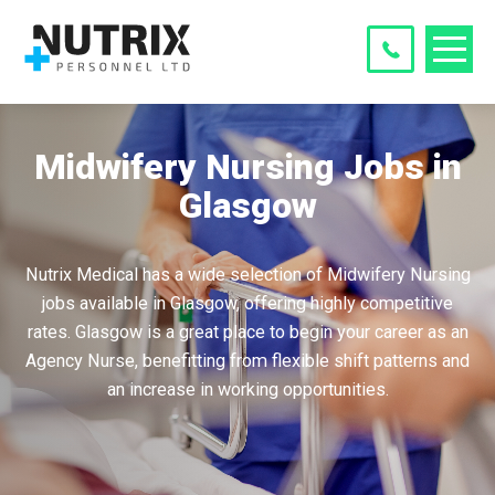
Midwifery Nursing Jobs in
Glasgow
Nutrix Medical has a wide selection of Midwifery Nursing
jobs available in Glasgow, offering highly competitive
rates. Glasgow is a great place to begin your career as an
Agency Nurse, benefitting from flexible shift patterns and
an increase in working opportunities.