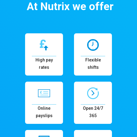
At Nutrix we offer
High pay
Flexible
rates
shifts
Online
Open 24/7
payslips
365