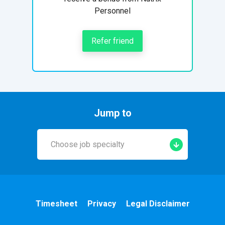
Personnel
Refer friend
Jump to
Choose job specialty
Early Years
A&E
Timesheet
Privacy
Legal Disclaimer
Cardiac