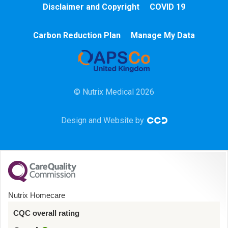
Disclaimer and Copyright
COVID 19
Chemotherapy
Carbon Reduction Plan
Manage My Data
Community
HCA
© Nutrix Medical 2026
HDU
Design and Website by
Intensive Care
Learning Disabilities
Mental Health
Nutrix Homecare
Midwifery
CQC overall rating