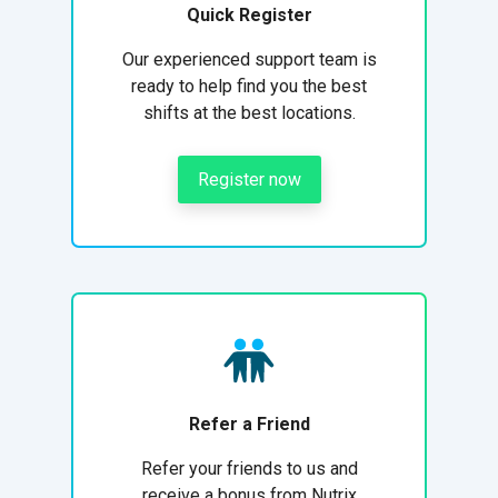
Quick Register
Our experienced support team is
ready to help find you the best
shifts at the best locations.
Register now
Refer a Friend
Refer your friends to us and
receive a bonus from Nutrix