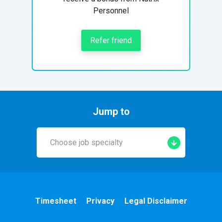
Personnel
Refer friend
Jump to
Choose job specialty
Early Years
A&E
Timesheet
Privacy
Legal Disclaimer
Cardiac