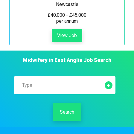
Newcastle
£40,000 - £45,000
per annum
View Job
Midwifery
in
East Anglia
Job Search
Type
Search