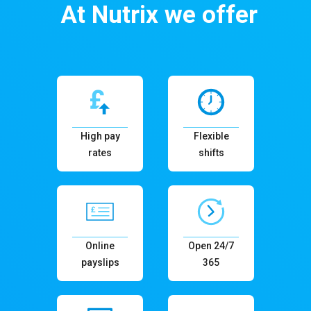
At Nutrix we offer
High pay
Flexible
rates
shifts
Online
Open 24/7
payslips
365