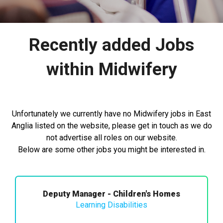
Recently added Jobs
within Midwifery
Unfortunately we currently have no Midwifery jobs in East
Anglia listed on the website, please get in touch as we do
not advertise all roles on our website.
Below are some other jobs you might be interested in.
Deputy Manager - Children's Homes
Learning Disabilities