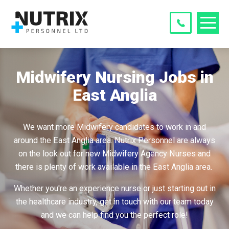
Midwifery Nursing Jobs in
East Anglia
We want more Midwifery candidates to work in and
around the East Anglia area. Nutrix Personnel are always
on the look out for new Midwifery Agency Nurses and
there is plenty of work available in the East Anglia area.
Whether you're an experience nurse or just starting out in
the healthcare industry, get in touch with our team today
and we can help find you the perfect role!