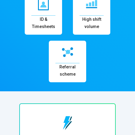
ID &
High shift
Timesheets
volume
Referral
scheme