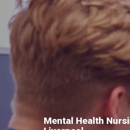
Mental Health Nursi