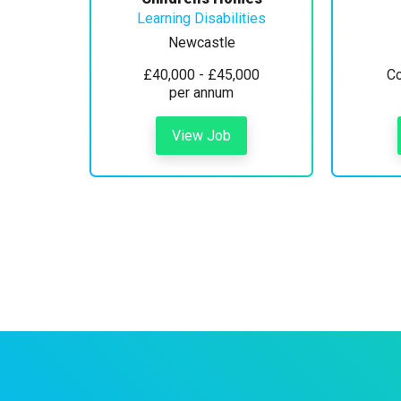
Learning Disabilities
Newcastle
£40,000 - £45,000
Co
per annum
View Job