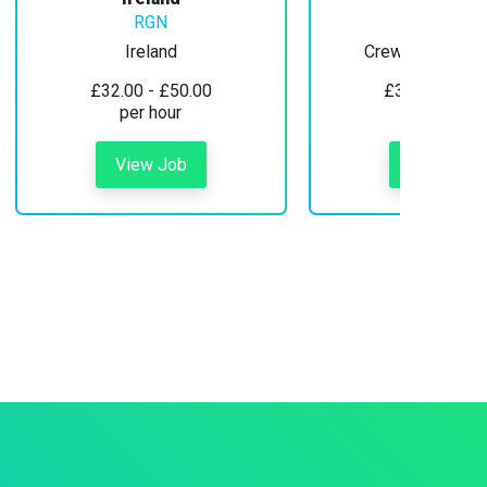
RGN
Ireland
Crewe, Cheshire
£32.00 - £50.00
£30.00 - £35
per hour
per hour
View Job
View Job