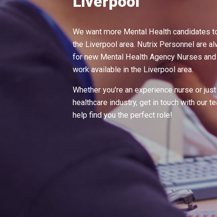
Liverpool
We want more Mental Health candidates to
the Liverpool area. Nutrix Personnel are a
for new Mental Health Agency Nurses and t
work available in the Liverpool area.
Whether you're an experience nurse or just 
healthcare industry, get in touch with our 
help find you the perfect role!