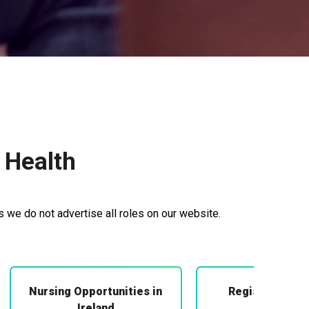
 Health
s we do not advertise all roles on our website.
Nursing Opportunities in
Registered Mi
Midwifery
Ireland