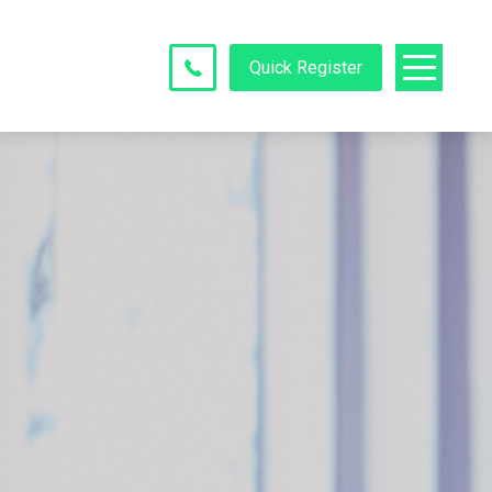
Quick Register