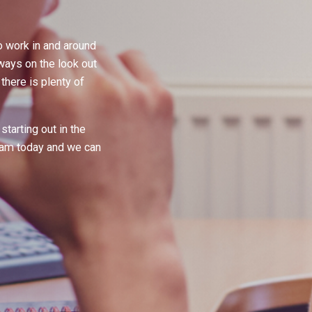
 work in and around
lways on the look out
here is plenty of
starting out in the
team today and we can