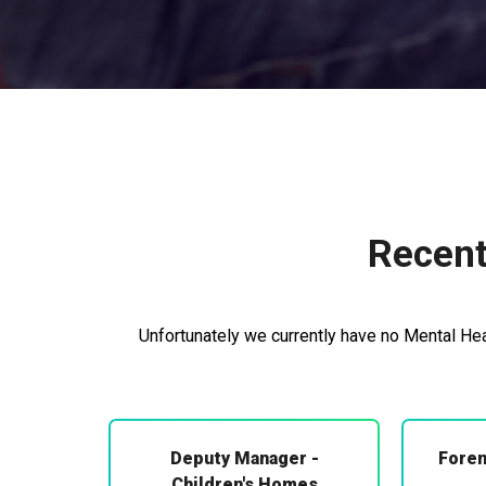
Recent
Unfortunately we currently have no Mental Heal
Deputy Manager -
Foren
Children's Homes