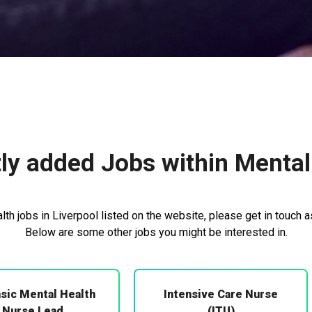
ly added Jobs within Mental
th jobs in Liverpool listed on the website, please get in touch a
Below are some other jobs you might be interested in.
sic Mental Health
Intensive Care Nurse
Nurse Lead
(ITU)