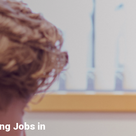
ng Jobs in