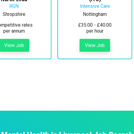
RGN
Intensive Care
Shropshire
Nottingham
mpetitive rates
£35.00 - £40.00
per annum
per hour
View Job
View Job