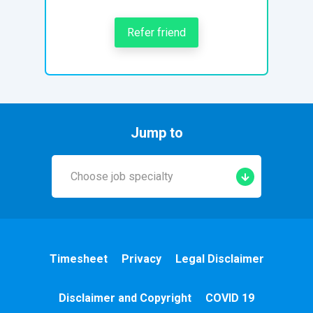
Refer friend
Jump to
Choose job specialty
Early Years
A&E
Timesheet
Privacy
Legal Disclaimer
Cardiac
Disclaimer and Copyright
COVID 19