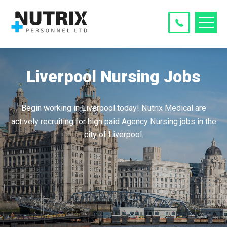
Liverpool Nursing Jobs
Begin working in Liverpool today! Nutrix Medical are
actively recruiting for high paid Agency Nursing jobs in the
city of Liverpool.