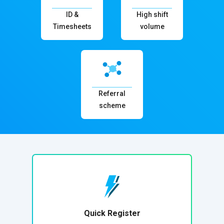
ID &
High shift
Timesheets
volume
Referral
scheme
Quick Register