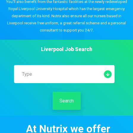
You'll also benefit from the fantastic facilities at the newly redeveloped
Royal Liverpool University Hospital which has the largest emergency
department of its kind. Nutrix also ensure all our nurses based in
Liverpool receive free uniform, a great referral scheme and a personal
consultant to support you 24/7.
Liverpool
Job Search
Type
Search
At Nutrix we offer