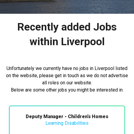
Recently added Jobs
within Liverpool
Unfortunately we currently have no jobs in Liverpool listed
on the website, please get in touch as we do not advertise
all roles on our website.
Below are some other jobs you might be interested in.
Deputy Manager - Children's Homes
Learning Disabilities