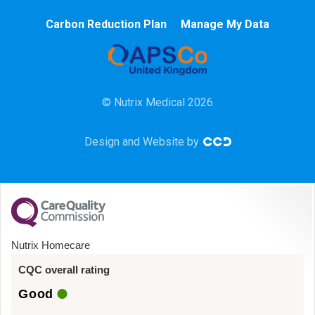
Chemotherapy
Carbon Reduction Plan
Manage My Data
Community
HCA
© Nutrix Medical 2026
HDU
Design and Website by
Intensive Care
Learning Disabilities
Mental Health
Nutrix Homecare
Midwifery
CQC overall rating
Good
ODP & Theatre