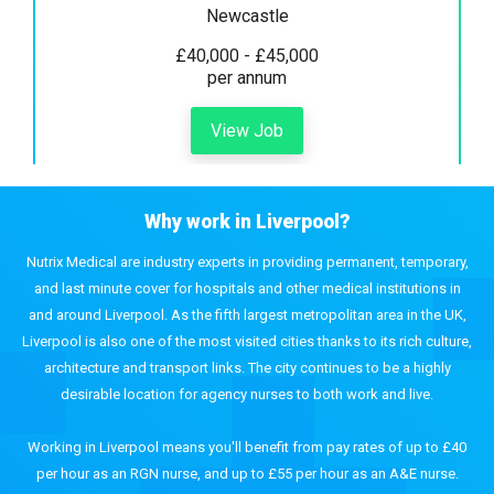
Newcastle
£40,000 - £45,000
per annum
View Job
Why work in Liverpool?
Nutrix Medical are industry experts in providing permanent, temporary,
and last minute cover for hospitals and other medical institutions in
and around Liverpool. As the fifth largest metropolitan area in the UK,
Liverpool is also one of the most visited cities thanks to its rich culture,
architecture and transport links. The city continues to be a highly
desirable location for agency nurses to both work and live.
Working in Liverpool means you'll benefit from pay rates of up to £40
per hour as an RGN nurse, and up to £55 per hour as an A&E nurse.