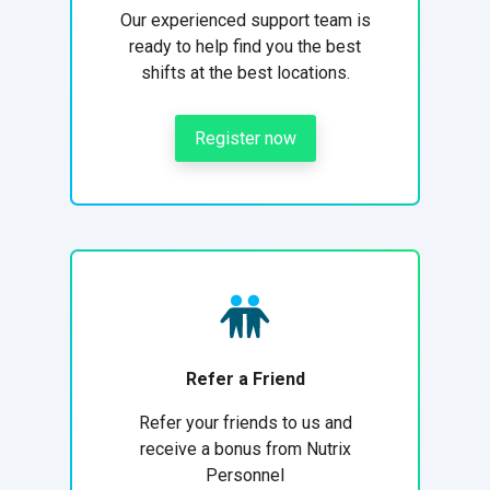
Our experienced support team is
ready to help find you the best
shifts at the best locations.
Register now
Refer a Friend
Refer your friends to us and
receive a bonus from Nutrix
Personnel