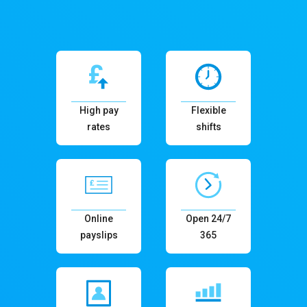
High pay
Flexible
rates
shifts
Online
Open 24/7
payslips
365