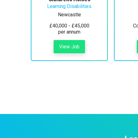
Learning Disabilities
Newcastle
£40,000 - £45,000
Co
per annum
View Job