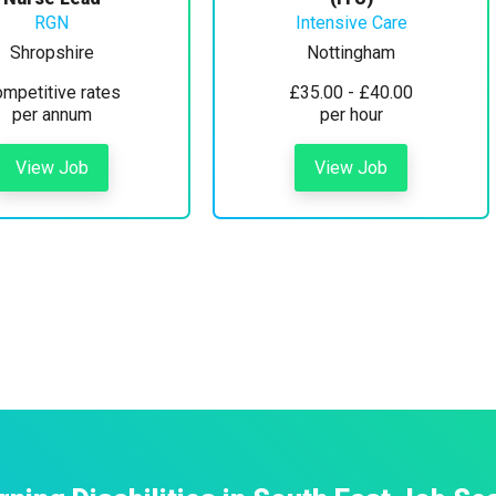
RGN
Intensive Care
Shropshire
Nottingham
mpetitive rates
£35.00 - £40.00
per annum
per hour
View Job
View Job