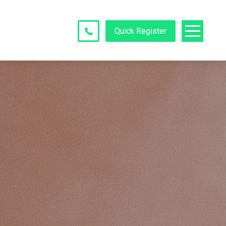
Quick Register