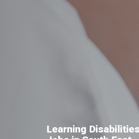
Learning Disabilitie