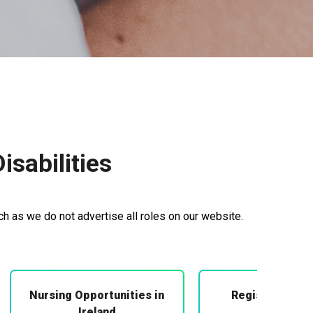
sabilities
ch as we do not advertise all roles on our website.
Nursing Opportunities in
Registered Mi
Midwifery
Ireland