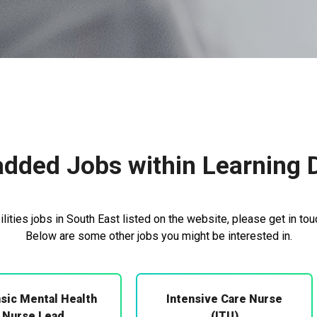
dded Jobs within Learning Di
lities jobs in South East listed on the website, please get in tou
Below are some other jobs you might be interested in.
sic Mental Health
Intensive Care Nurse
Nurse Lead
(ITU)