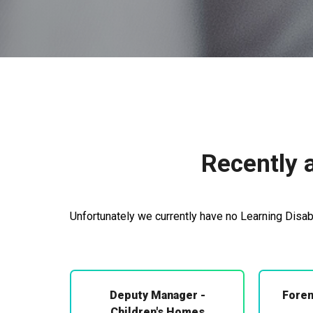
Recently a
Unfortunately we currently have no Learning Disabi
Deputy Manager -
Foren
Children's Homes