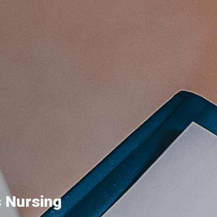
s Nursing