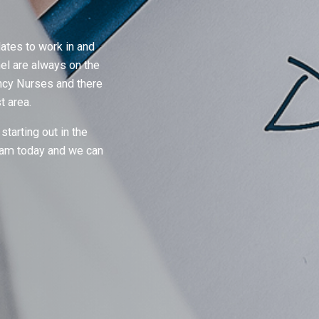
ates to work in and
el are always on the
ency Nurses and there
st area.
starting out in the
team today and we can