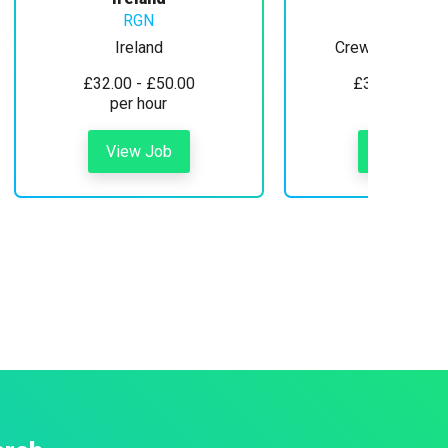
RGN
Ireland
Crewe, Cheshire
£32.00 - £50.00
£30.00 - £35
per hour
per hour
View Job
View Job