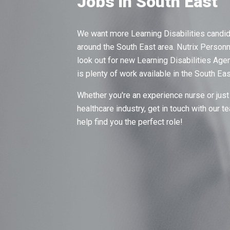
Jobs in South East
We want more Learning Disabilities candid
around the South East area. Nutrix Personn
look out for new Learning Disabilities Ag
is plenty of work available in the South Ea
Whether you're an experience nurse or just 
healthcare industry, get in touch with our 
help find you the perfect role!