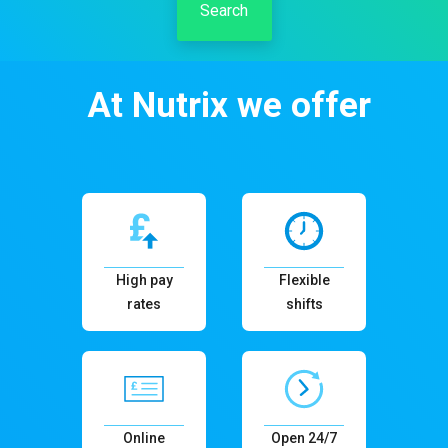
Search
At Nutrix we offer
High pay
Flexible
rates
shifts
Online
Open 24/7