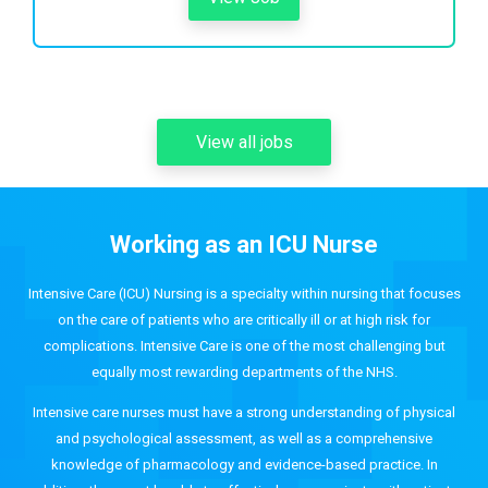
View all jobs
Working as an ICU Nurse
Intensive Care (ICU) Nursing is a specialty within nursing that focuses
on the care of patients who are critically ill or at high risk for
complications. Intensive Care is one of the most challenging but
equally most rewarding departments of the NHS.
Intensive care nurses must have a strong understanding of physical
and psychological assessment, as well as a comprehensive
knowledge of pharmacology and evidence-based practice. In