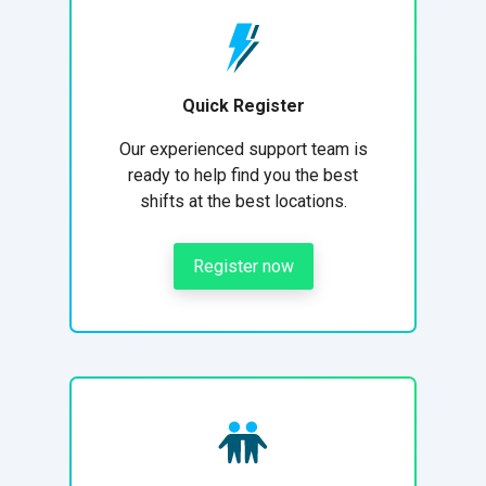
Quick Register
Our experienced support team is
ready to help find you the best
shifts at the best locations.
Register now