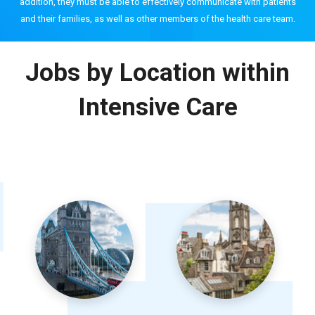
addition, they must be able to effectively communicate with patients
and their families, as well as other members of the health care team.
Jobs by Location within
Intensive Care