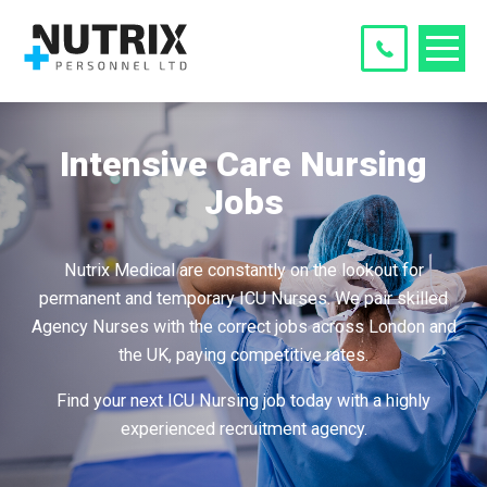
Intensive Care Nursing
Jobs
Nutrix Medical are constantly on the lookout for
permanent and temporary ICU Nurses. We pair skilled
Agency Nurses with the correct jobs across London and
the UK, paying competitive rates.
Find your next ICU Nursing job today with a highly
experienced recruitment agency.