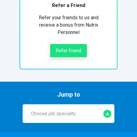
Refer a Friend
Refer your friends to us and
receive a bonus from Nutrix
Personnel
Refer friend
Jump to
Choose job specialty
Early Years