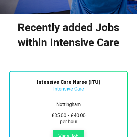
Recently added Jobs
within Intensive Care
Intensive Care Nurse (ITU)
Intensive Care
Nottingham
£35.00 - £40.00
per hour
View Job