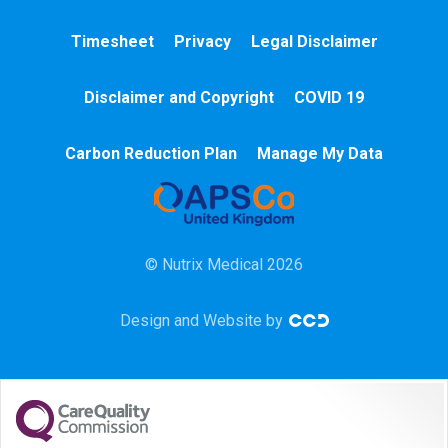
A&E
Timesheet
Privacy
Legal Disclaimer
Cardiac
Disclaimer and Copyright
COVID 19
Chemotherapy
Carbon Reduction Plan
Manage My Data
Community
HCA
© Nutrix Medical 2026
HDU
Design and Website by
Intensive Care
Learning Disabilities
Mental Health