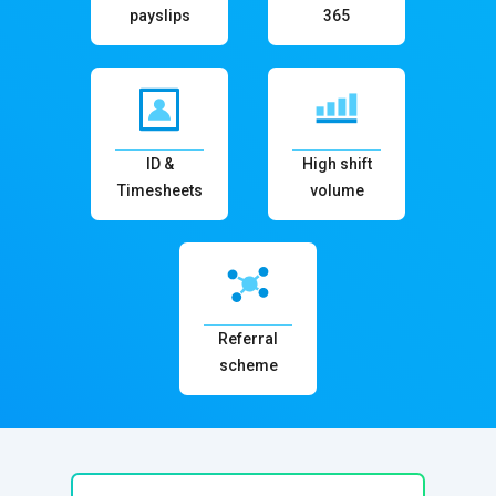
payslips
365
ID &
High shift
Timesheets
volume
Referral
scheme