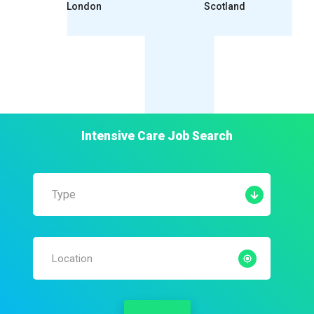
London
Scotland
Intensive Care
Job Search
Type