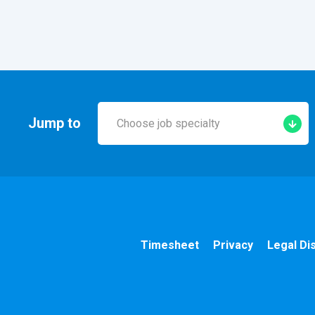
Jump to
Choose job specialty
Early Years
A&E
Cardiac
Timesheet
Privacy
Legal Di
Chemotherapy
Community