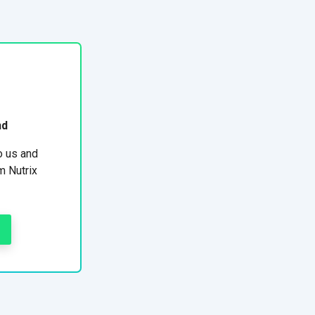
nd
o us and
m Nutrix