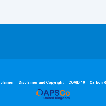
sclaimer
Disclaimer and Copyright
COVID 19
Carbon R