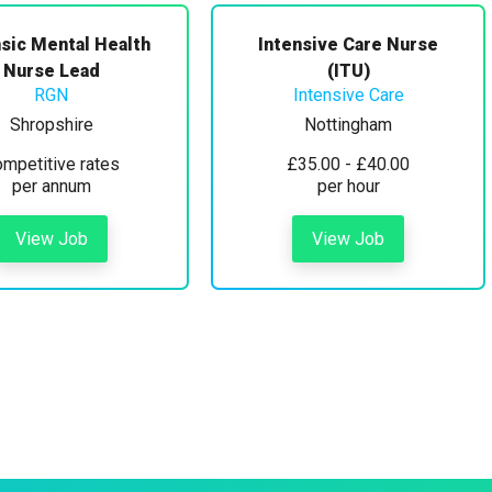
sic Mental Health
Intensive Care Nurse
Nurse Lead
(ITU)
RGN
Intensive Care
Shropshire
Nottingham
mpetitive rates
£35.00 - £40.00
per annum
per hour
View Job
View Job