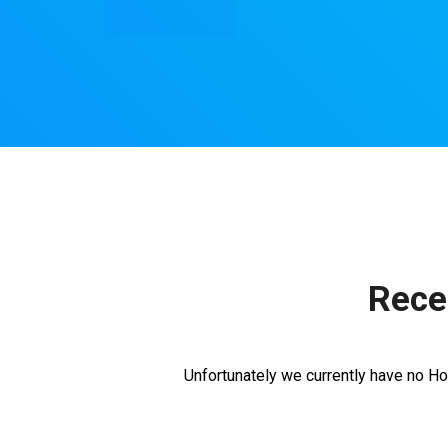
Rece
Unfortunately we currently have no Ho