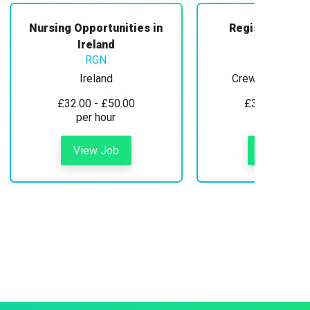
Nursing Opportunities in
Registered Mi
Midwifery
Ireland
RGN
Ireland
Crewe, Cheshire
£32.00 - £50.00
£30.00 - £35
per hour
per hour
View Job
View Job