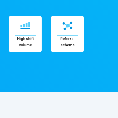
High shift
Referral
volume
scheme