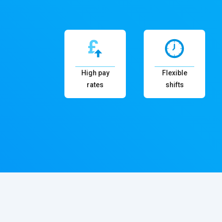
High pay
Flexible
rates
shifts