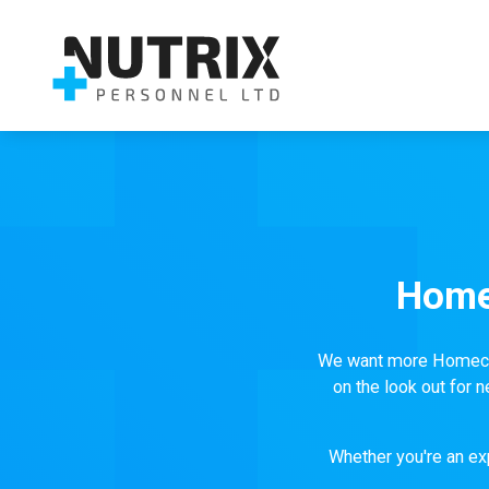
Home
We want more Homecare
on the look out for
Whether you're an exp