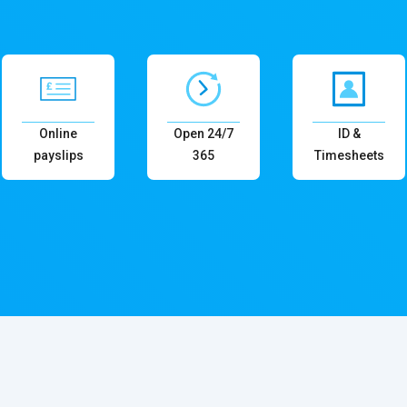
Online
Open 24/7
ID &
payslips
365
Timesheets