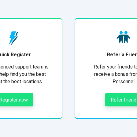
uick Register
Refer a Frie
ienced support team is
Refer your friends t
help find you the best
receive a bonus fro
at the best locations.
Personnel
Register now
Refer friend