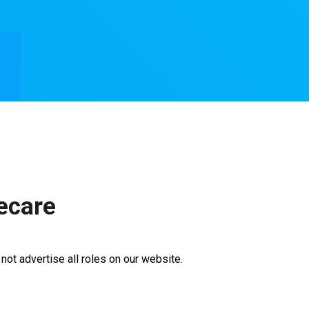
ecare
ot advertise all roles on our website.