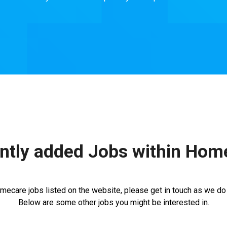
ntly added Jobs within Hom
mecare jobs listed on the website, please get in touch as we do n
Below are some other jobs you might be interested in.