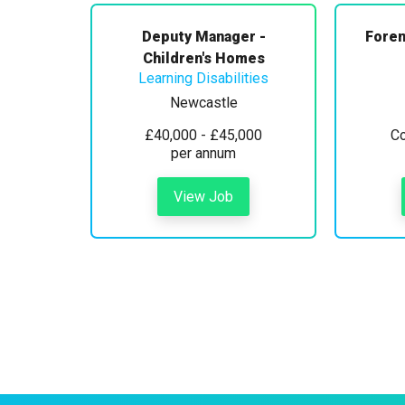
Deputy Manager -
Foren
Children's Homes
Learning Disabilities
Newcastle
£40,000 - £45,000
Co
per annum
View Job