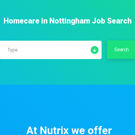
Homecare
in
Nottingham
Job Search
Search
Type
Permanent
Contract
Temporary
Part Time
At Nutrix we offer