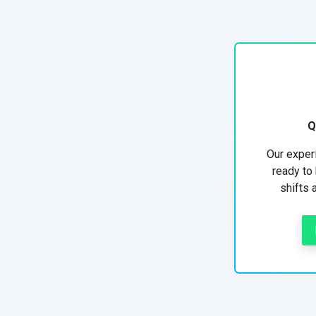
Q
Our exper
ready to 
shifts 