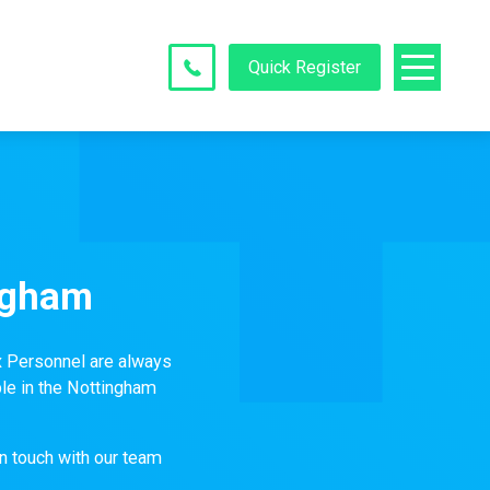
Quick Register
ngham
x Personnel are always
le in the Nottingham
in touch with our team