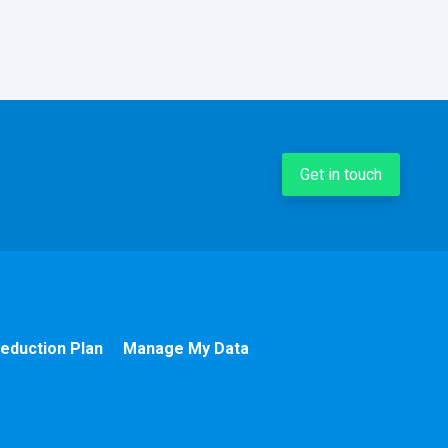
Get in touch
eduction Plan
Manage My Data