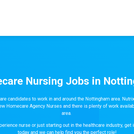
care Nursing Jobs in Notti
 candidates to work in and around the Nottingham area. Nutri
 new Homecare Agency Nurses and there is plenty of work availab
area.
erience nurse or just starting out in the healthcare industry, get 
today and we can help find you the perfect role!