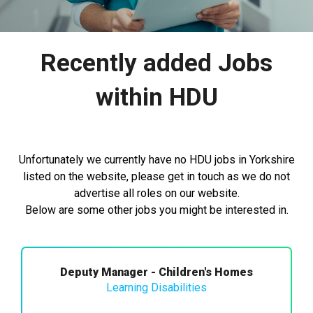
Recently added Jobs
within HDU
Unfortunately we currently have no HDU jobs in Yorkshire
listed on the website, please get in touch as we do not
advertise all roles on our website.
Below are some other jobs you might be interested in.
Deputy Manager - Children's Homes
Learning Disabilities