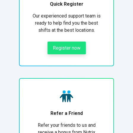
Quick Register
Our experienced support team is
ready to help find you the best
shifts at the best locations.
Register now
Refer a Friend
Refer your friends to us and
receive a bonus from Nutrix