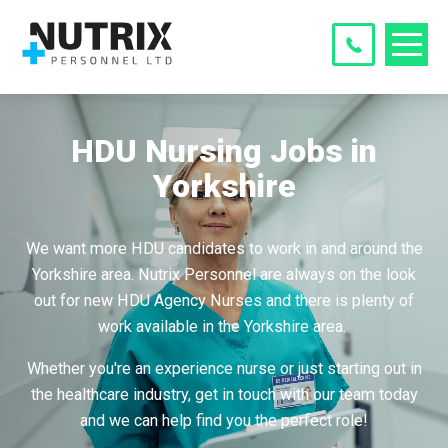
HDU Nursing Jobs in
Yorkshire
We want more HDU candidates to work in and around the
Yorkshire area. Nutrix Personnel are always on the look
out for new HDU Agency Nurses and there is plenty of
work available in the Yorkshire area.
Whether you're an experience nurse or just starting out in
the healthcare industry, get in touch with our team today
and we can help find you the perfect role!