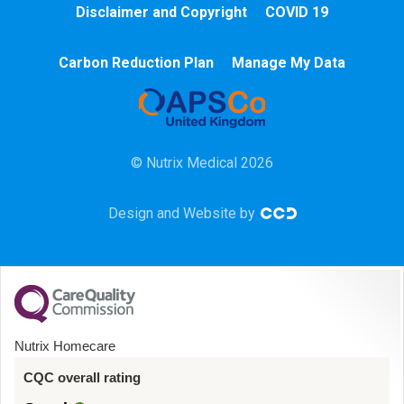
Disclaimer and Copyright
COVID 19
Chemotherapy
Carbon Reduction Plan
Manage My Data
Community
HCA
© Nutrix Medical 2026
HDU
Design and Website by
Intensive Care
Learning Disabilities
Mental Health
Nutrix Homecare
Midwifery
CQC overall rating