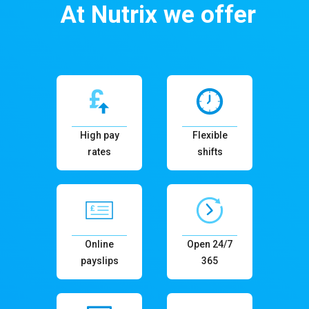
At Nutrix we offer
High pay
Flexible
rates
shifts
Online
Open 24/7
payslips
365