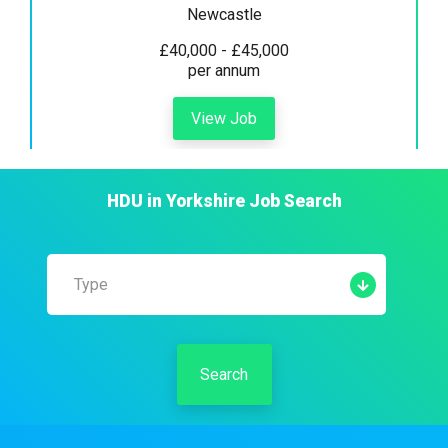
Newcastle
£40,000 - £45,000
per annum
View Job
HDU
in
Yorkshire
Job Search
Type
Search