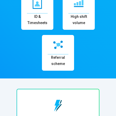
ID &
High shift
Timesheets
volume
Referral
scheme