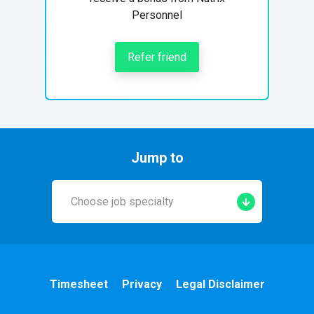
Personnel
Refer friend
Jump to
Choose job specialty
Early Years
A&E
Timesheet
Privacy
Legal Disclaimer
Cardiac