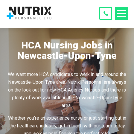
HCA Nursing Jobs in
Newcastle-Upon-Tyne
We want more HCA candidates to work in and around the
Newcastle-Upon-Tyne area. Nutrix Personnel are always
on the look out for new HCA Agency Nurses and there is
plenty of work available in the Newcastle-Upon-Tyne
area.
Whether you're an experience nurse or just starting out in
the healthcare industry, get in touch with our team today
and we can help find you the perfect role!