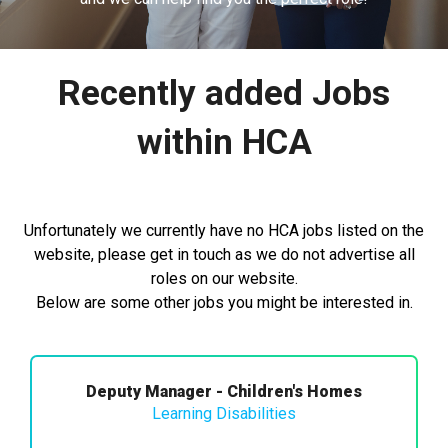
Recently added Jobs
within HCA
Unfortunately we currently have no HCA jobs listed on the
website, please get in touch as we do not advertise all
roles on our website.
Below are some other jobs you might be interested in.
Deputy Manager - Children's Homes
Learning Disabilities