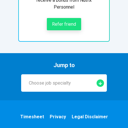
receive a bonus from Nutrix
Personnel
Refer friend
Jump to
Choose job specialty
Early Years
A&E
Timesheet
Privacy
Legal Disclaimer