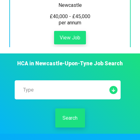
Newcastle
£40,000 - £45,000
per annum
View Job
HCA
in
Newcastle-Upon-Tyne
Job Search
Type
Search