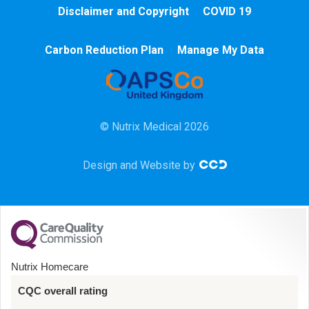
Cardiac
Disclaimer and Copyright
COVID 19
Chemotherapy
Carbon Reduction Plan
Manage My Data
Community
HCA
© Nutrix Medical 2026
HDU
Design and Website by
Intensive Care
Learning Disabilities
Mental Health
Nutrix Homecare
Midwifery
CQC overall rating