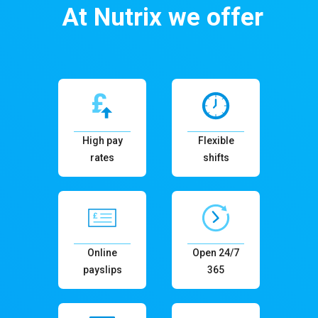
At Nutrix we offer
High pay
Flexible
rates
shifts
Online
Open 24/7
payslips
365