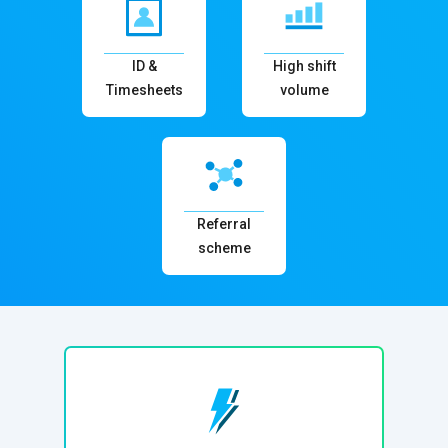
ID &
High shift
Timesheets
volume
Referral
scheme