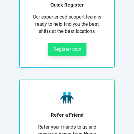
Quick Register
Our experienced support team is
ready to help find you the best
shifts at the best locations.
Register now
Refer a Friend
Refer your friends to us and