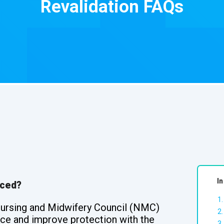
Revalidation FAQs
In
uced?
Nursing and Midwifery Council (NMC)
ence and improve protection with the