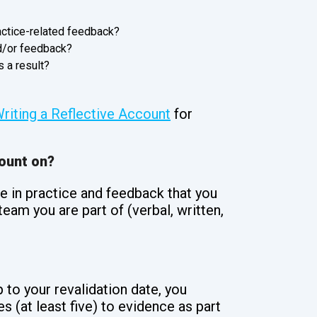
actice-related feedback?
nd/or feedback?
 a result?
riting a Reflective Account
for
count on?
e in practice and feedback that you
eam you are part of (verbal, written,
 to your revalidation date, you
s (at least five) to evidence as part