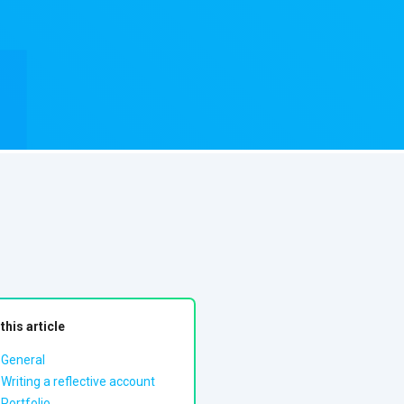
 this article
General
Writing a reflective account
Portfolio