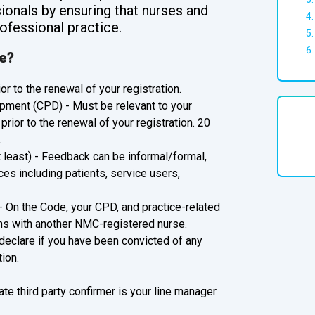
ionals by ensuring that nurses and
ofessional practice.
te?
or to the renewal of your registration.
pment (CPD) - Must be relevant to your
prior to the renewal of your registration. 20
.
t least) - Feedback can be informal/formal,
ces including patients, service users,
- On the Code, your CPD, and practice-related
ns with another NMC-registered nurse.
 declare if you have been convicted of any
ion.
ate third party confirmer is your line manager