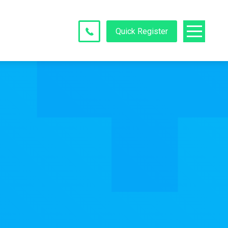
Quick Register