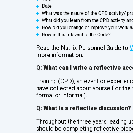
Date
What was the nature of the CPD activity/ pr
What did you learn from the CPD activity a
How did you change or improve your work as
How is this relevant to the Code?
Read the Nutrix Personnel Guide to
W
more information.
Q: What can I write a reflective ac
Training (CPD), an event or experienc
have collected about yourself or the t
formal or informal).
Q: What is a reflective discussion?
Throughout the three years leading up
should be completing reflective piece