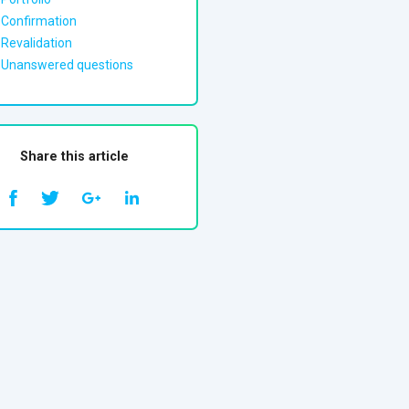
Confirmation
Revalidation
Unanswered questions
Share this article