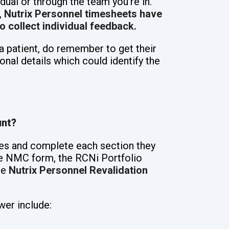
idual or through the team you’re in.
,
Nutrix Personnel timesheets have
o collect individual feedback.
a patient, do remember to get their
onal details which could identify the
unt?
es and complete each section they
e NMC form, the RCNi Portfolio
he
Nutrix Personnel Revalidation
wer include: