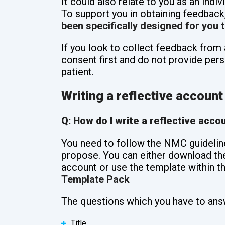
It could also relate to you as an indiv
To support you in obtaining feedback
been specifically designed for you t
If you look to collect feedback from 
consent first and do not provide pers
patient.
Writing a reflective account
Q: How do I write a reflective acco
You need to follow the NMC guidelin
propose. You can either download th
account or use the template within t
Template Pack
The questions which you have to ans
Title