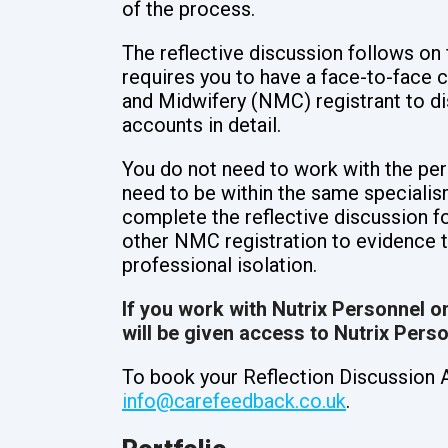
of the process.
The reflective discussion follows on 
requires you to have a face-to-face 
and Midwifery (NMC) registrant to di
accounts in detail.
You do not need to work with the per
need to be within the same specialism
complete the reflective discussion f
other NMC registration to evidence t
professional isolation.
If you work with Nutrix Personnel on
will be given access to Nutrix Pers
To book your Reflection Discussion 
info@carefeedback.co.uk
.