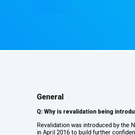
General
Q: Why is revalidation being introd
Revalidation was introduced by the 
in April 2016 to build further confid