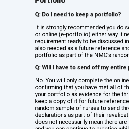
Portfolio
Q: Do I need to keep a portfolio?
It is strongly recommended you do s
or online (e-portfolio) either way it
requirement ready to be discussed in 
also needed as a future reference sh
portfolio as part of the NMC’s random
Q: Will I have to send off my entire 
No. You will only complete the online
confirming that you have met all of 
your portfolio as evidence for the 
keep a copy of it for future referenc
random sample of nurses to send throu
declarations as part of their revalidat
does not necessarily mean there are 
and you can continue to practise wh