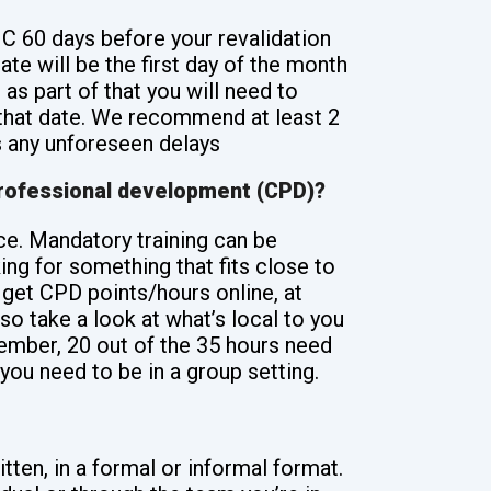
C 60 days before your revalidation
ate will be the first day of the month
 as part of that you will need to
 that date. We recommend at least 2
 any unforeseen delays
professional development (CPD)?
ice. Mandatory training can be
ng for something that fits close to
 get CPD points/hours online, at
o take a look at what’s local to you
mber, 20 out of the 35 hours need
you need to be in a group setting.
tten, in a formal or informal format.