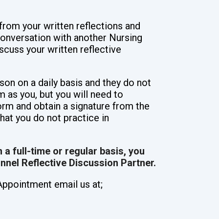
from your written reflections and
conversation with another Nursing
scuss your written reflective
son on a daily basis and they do not
 as you, but you will need to
orm and obtain a signature from the
hat you do not practice in
 a full-time or regular basis, you
onnel Reflective Discussion Partner.
Appointment email us at;