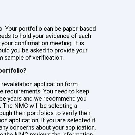
o. Your portfolio can be paper-based
 needs to hold your evidence of each
your confirmation meeting. It is
ould you be asked to provide your
 sample of verification.
portfolio?
 revalidation application form
the requirements. You need to keep
three years and we recommend you
e. The NMC will be selecting a
gh their portfolios to verify their
ion application. If you are selected it
any concerns about your application,
ile the NMC reviews the information