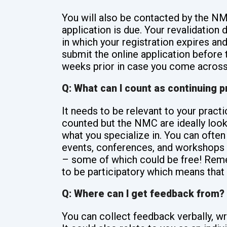
You will also be contacted by the NM
application is due. Your revalidation d
in which your registration expires and
submit the online application before
weeks prior in case you come across
Q: What can I count as continuing 
It needs to be relevant to your pract
counted but the NMC are ideally looki
what you specialize in. You can often
events, conferences, and workshops s
– some of which could be free! Reme
to be participatory which means that 
Q: Where can I get feedback from?
You can collect feedback verbally, wri