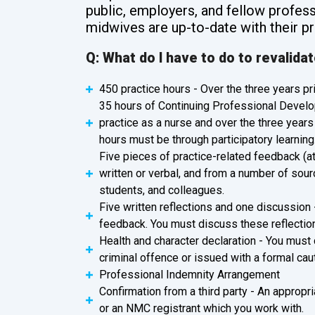
public, employers, and fellow profess
midwives are up-to-date with their pr
Q: What do I have to do to revalida
450 practice hours - Over the three years pri
35 hours of Continuing Professional Develo
practice as a nurse and over the three years 
hours must be through participatory learning
Five pieces of practice-related feedback (a
written or verbal, and from a number of sour
students, and colleagues.
Five written reflections and one discussion 
feedback. You must discuss these reflectio
Health and character declaration - You must
criminal offence or issued with a formal caut
Professional Indemnity Arrangement
Confirmation from a third party - An appropri
or an NMC registrant which you work with.