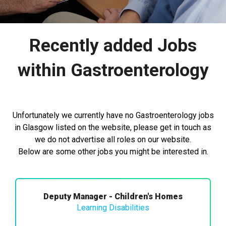
Recently added Jobs
within Gastroenterology
Unfortunately we currently have no Gastroenterology jobs
in Glasgow listed on the website, please get in touch as
we do not advertise all roles on our website.
Below are some other jobs you might be interested in.
Deputy Manager - Children's Homes
Learning Disabilities