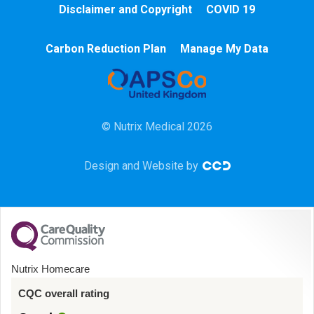
Disclaimer and Copyright
COVID 19
Chemotherapy
Carbon Reduction Plan
Manage My Data
Community
HCA
© Nutrix Medical 2026
HDU
Design and Website by
Intensive Care
Learning Disabilities
Mental Health
Nutrix Homecare
Midwifery
CQC overall rating