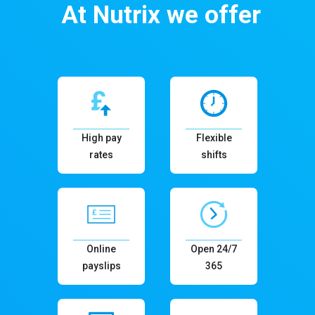
At Nutrix we offer
High pay
Flexible
rates
shifts
Online
Open 24/7
payslips
365