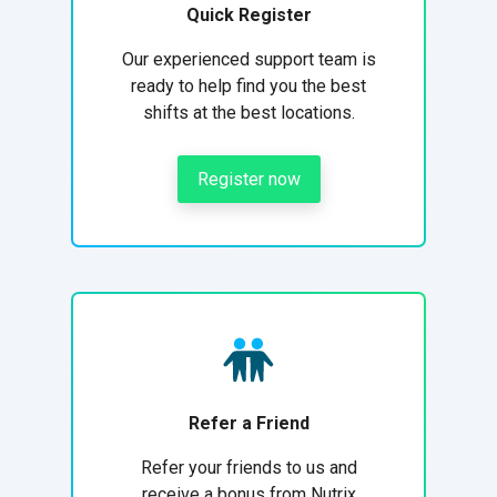
Quick Register
Our experienced support team is
ready to help find you the best
shifts at the best locations.
Register now
Refer a Friend
Refer your friends to us and
receive a bonus from Nutrix