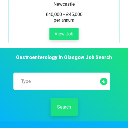
Newcastle
£40,000 - £45,000
per annum
View Job
Gastroenterology
in
Glasgow
Job Search
Type
Search