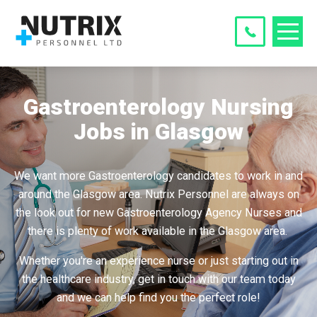
Gastroenterology Nursing
Jobs in Glasgow
We want more Gastroenterology candidates to work in and
around the Glasgow area. Nutrix Personnel are always on
the look out for new Gastroenterology Agency Nurses and
there is plenty of work available in the Glasgow area.
Whether you're an experience nurse or just starting out in
the healthcare industry, get in touch with our team today
and we can help find you the perfect role!