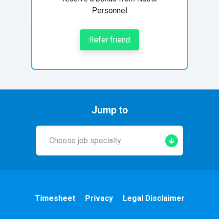
Personnel
Refer friend
Jump to
Choose job specialty
Early Years
A&E
Timesheet
Privacy
Legal Disclaimer
Cardiac