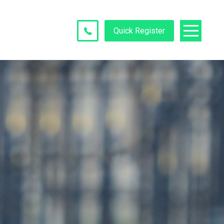
Quick Register