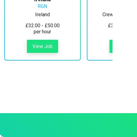
RGN
Ireland
Crewe, Cheshire
£32.00 - £50.00
£30.00 - £35
per hour
per hour
View Job
View Job