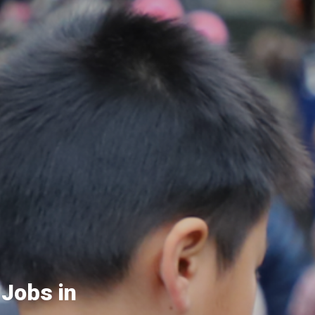
 Jobs in