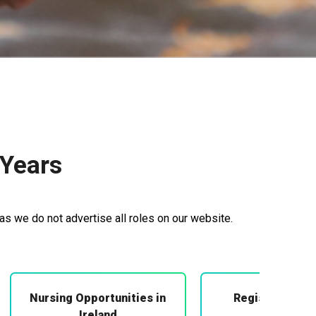
 Years
as we do not advertise all roles on our website.
Nursing Opportunities in
Registered Mi
Midwifery
Ireland