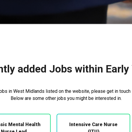
tly added Jobs within Early
jobs in West Midlands listed on the website, please get in touch 
Below are some other jobs you might be interested in.
sic Mental Health
Intensive Care Nurse
Nurse Lead
(ITU)