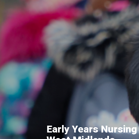
Early Years Nursing