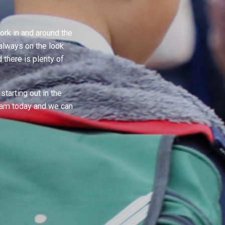
rk in and around the
always on the look
there is plenty of
starting out in the
team today and we can