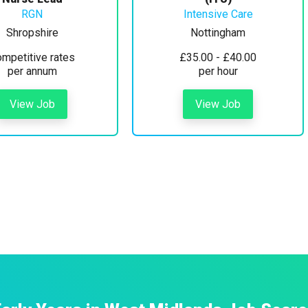
RGN
Intensive Care
Shropshire
Nottingham
mpetitive rates
£35.00 - £40.00
per annum
per hour
View Job
View Job