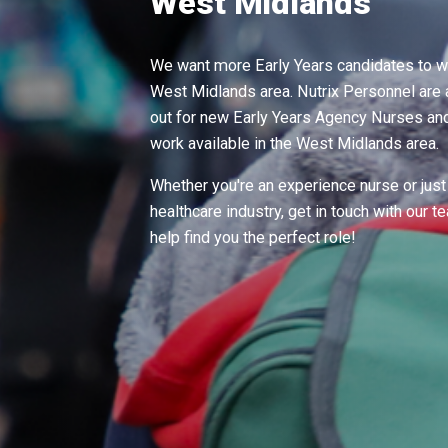
West Midlands
We want more Early Years candidates to wo
West Midlands area. Nutrix Personnel are 
out for new Early Years Agency Nurses and 
work available in the West Midlands area.
Whether you're an experience nurse or just 
healthcare industry, get in touch with our 
help find you the perfect role!