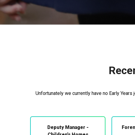
Recen
Unfortunately we currently have no Early Years 
Deputy Manager -
Foren
Children's Homes