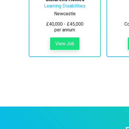
Learning Disabilities
Newcastle
£40,000 - £45,000
Co
per annum
View Job