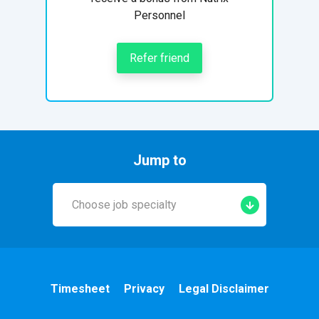
Personnel
Refer friend
Jump to
Choose job specialty
Early Years
A&E
Timesheet
Privacy
Legal Disclaimer
Cardiac