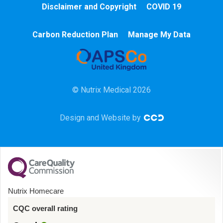
Disclaimer and Copyright
COVID 19
Chemotherapy
Carbon Reduction Plan
Manage My Data
Community
HCA
© Nutrix Medical 2026
HDU
Design and Website by
Intensive Care
Learning Disabilities
Mental Health
Nutrix Homecare
Midwifery
CQC overall rating