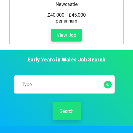
Newcastle
£40,000 - £45,000
per annum
View Job
Early Years
in
Wales
Job Search
Type
Search