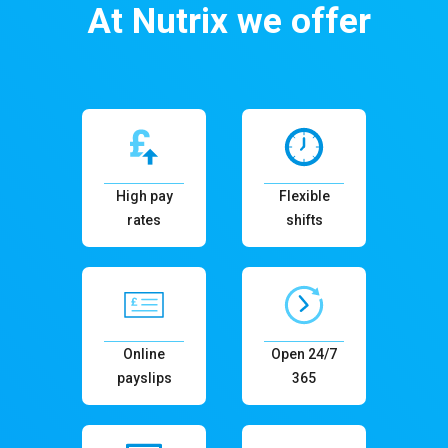
At Nutrix we offer
High pay
Flexible
rates
shifts
Online
Open 24/7
payslips
365