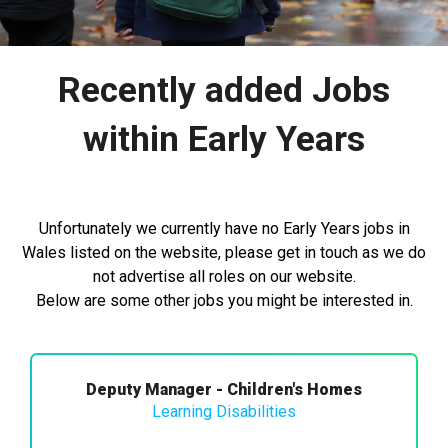
Recently added Jobs
within Early Years
Unfortunately we currently have no Early Years jobs in
Wales listed on the website, please get in touch as we do
not advertise all roles on our website.
Below are some other jobs you might be interested in.
Deputy Manager - Children's Homes
Learning Disabilities