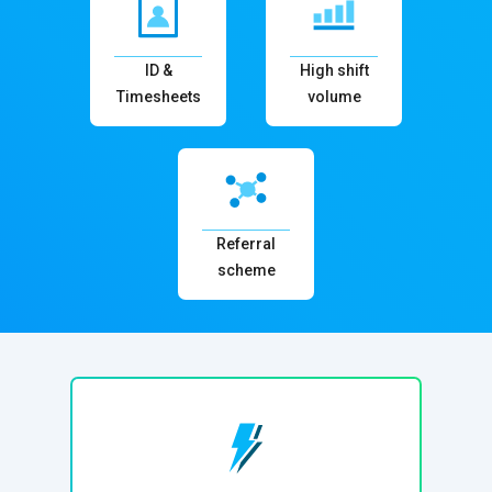
ID &
High shift
Timesheets
volume
Referral
scheme