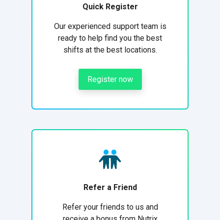
Quick Register
Our experienced support team is
ready to help find you the best
shifts at the best locations.
Register now
Refer a Friend
Refer your friends to us and
receive a bonus from Nutrix