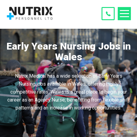
Early Years Nursing Jobs in
Wales
Nutrix Medical has a wide selection of Early Years
Nursing jobs available in Wales, offering highly
competitive rates. Wales is a great place to begin your
career as an Agency Nurse, benefitting from flexible shift
patterns and an increase in working opportunities.