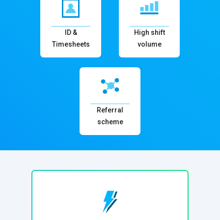
ID &
High shift
Timesheets
volume
Referral
scheme