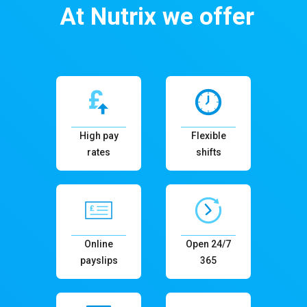
At Nutrix we offer
High pay
Flexible
rates
shifts
Online
Open 24/7
payslips
365