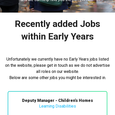
Recently added Jobs
within Early Years
Unfortunately we currently have no Early Years jobs listed
on the website, please get in touch as we do not advertise
all roles on our website.
Below are some other jobs you might be interested in.
Deputy Manager - Children's Homes
Learning Disabilities