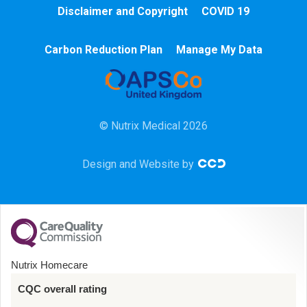
Cardiac
Disclaimer and Copyright
COVID 19
Chemotherapy
Carbon Reduction Plan
Manage My Data
Community
HCA
© Nutrix Medical 2026
HDU
Design and Website by
Intensive Care
Learning Disabilities
Mental Health
Nutrix Homecare
Midwifery
CQC overall rating