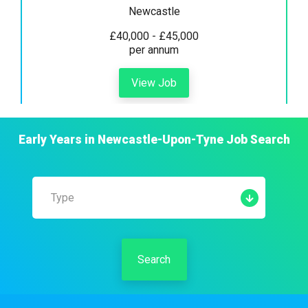
Newcastle
£40,000 - £45,000
per annum
View Job
Early Years
in
Newcastle-Upon-Tyne
Job Search
Type
Search