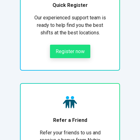
Quick Register
Our experienced support team is
ready to help find you the best
shifts at the best locations.
Register now
Refer a Friend
Refer your friends to us and