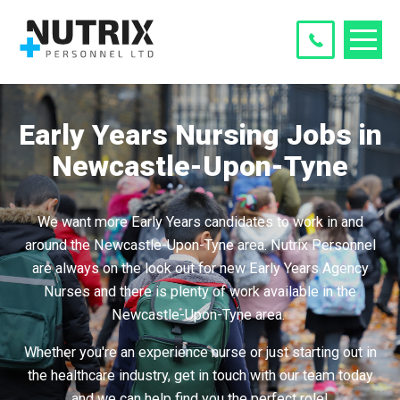
Early Years Nursing Jobs in
Newcastle-Upon-Tyne
We want more Early Years candidates to work in and
around the Newcastle-Upon-Tyne area. Nutrix Personnel
are always on the look out for new Early Years Agency
Nurses and there is plenty of work available in the
Newcastle-Upon-Tyne area.
Whether you're an experience nurse or just starting out in
the healthcare industry, get in touch with our team today
and we can help find you the perfect role!