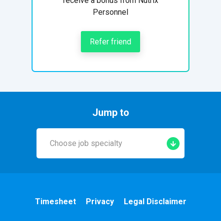
receive a bonus from Nutrix
Personnel
Refer friend
Jump to
Choose job specialty
Early Years
A&E
Timesheet
Privacy
Legal Disclaimer