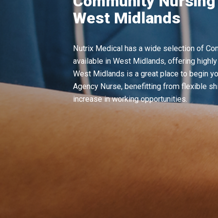
Community Nursing 
West Midlands
Nutrix Medical has a wide selection of C
available in West Midlands, offering highly
West Midlands is a great place to begin yo
Agency Nurse, benefitting from flexible shi
increase in working opportunities.