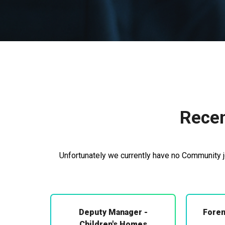
Recen
Unfortunately we currently have no Community jo
Deputy Manager -
Foren
Children's Homes