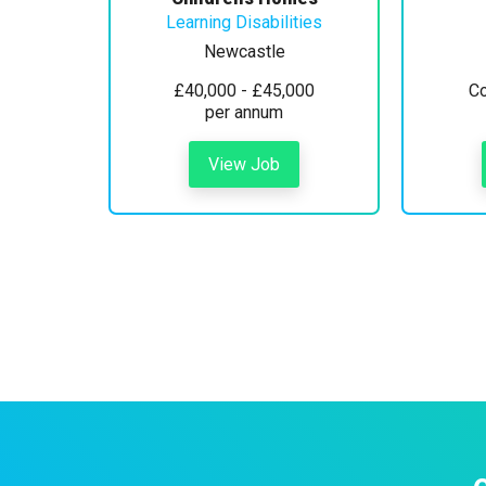
Learning Disabilities
Newcastle
£40,000 - £45,000
Co
per annum
View Job