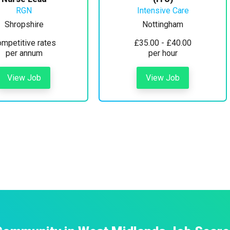
RGN
Intensive Care
Shropshire
Nottingham
mpetitive rates
£35.00 - £40.00
per annum
per hour
View Job
View Job