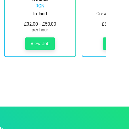
RGN
Ireland
Crewe, Cheshire
£32.00 - £50.00
£30.00 - £35
per hour
per hour
View Job
View Job