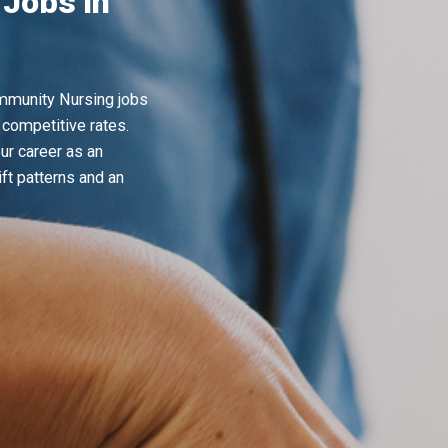
Jobs in
ommunity Nursing jobs
 competitive rates.
ur career as an
ft patterns and an