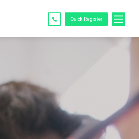
Quick Register