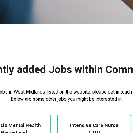
tly added Jobs within Com
bs in West Midlands listed on the website, please get in touch 
Below are some other jobs you might be interested in.
sic Mental Health
Intensive Care Nurse
Nurse Lead
(ITU)