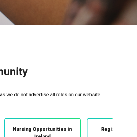
munity
as we do not advertise all roles on our website.
Nursing Opportunities in
Registered Mi
Midwifery
Ireland