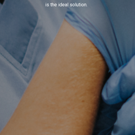
is the ideal solution.