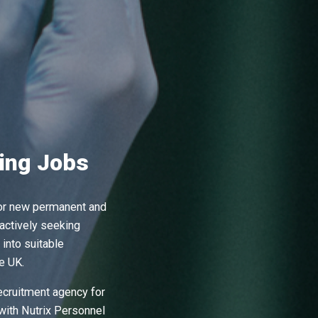
ing Jobs
for new permanent and
ctively seeking
into suitable
e UK.
recruitment agency for
with Nutrix Personnel