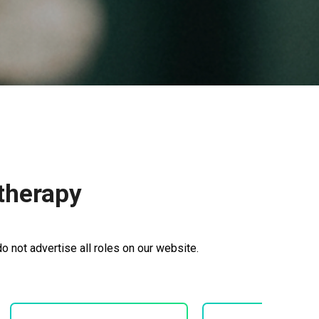
therapy
 not advertise all roles on our website.