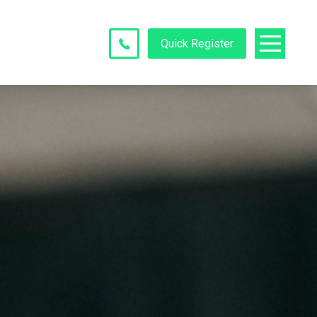
Quick Register