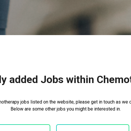
ly added Jobs within Chemo
otherapy jobs listed on the website, please get in touch as we do
Below are some other jobs you might be interested in.