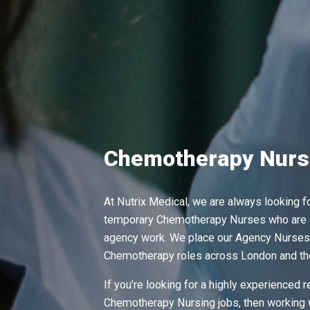
Chemotherapy Nurs
At Nutrix Medical, we are always looking 
temporary Chemotherapy Nurses who are a
agency work. We place our Agency Nurses 
Chemotherapy roles across London and th
If you’re looking for a highly experienced 
Chemotherapy Nursing jobs, then working 