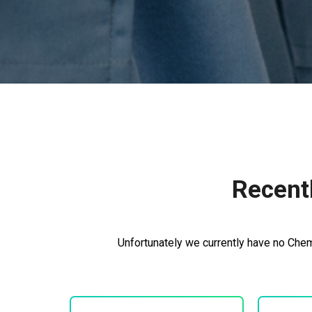
Recent
Unfortunately we currently have no Chem