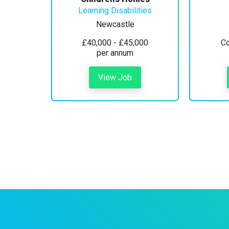
Learning Disabilities
Newcastle
£40,000 - £45,000
Co
per annum
View Job