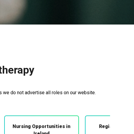
therapy
 we do not advertise all roles on our website.
Nursing Opportunities in
Registered Mi
Midwifery
Ireland