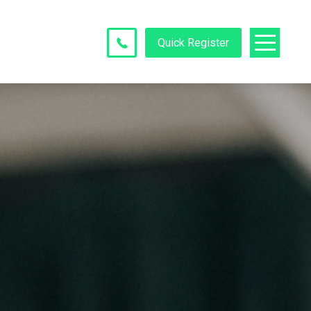
Quick Register