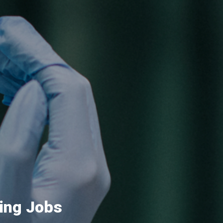
ing Jobs