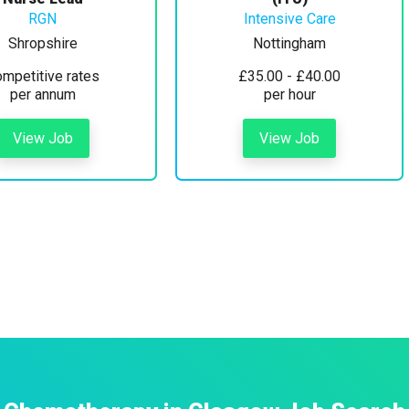
RGN
Intensive Care
Shropshire
Nottingham
mpetitive rates
£35.00 - £40.00
per annum
per hour
View Job
View Job