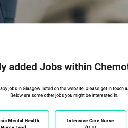
ly added Jobs within Chemo
py jobs in Glasgow listed on the website, please get in touch as
Below are some other jobs you might be interested in.
sic Mental Health
Intensive Care Nurse
Nurse Lead
(ITU)