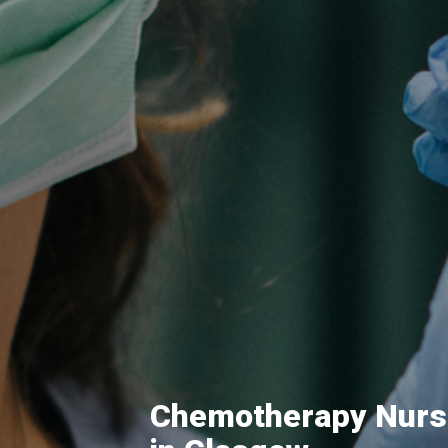
Chemotherapy Nurs