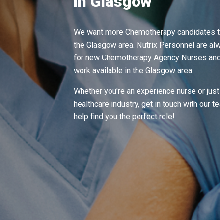
in Glasgow
We want more Chemotherapy candidates to
the Glasgow area. Nutrix Personnel are alw
for new Chemotherapy Agency Nurses and t
work available in the Glasgow area.
Whether you're an experience nurse or just 
healthcare industry, get in touch with our 
help find you the perfect role!