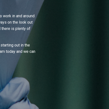
 work in and around
ays on the look out
here is plenty of
starting out in the
team today and we can