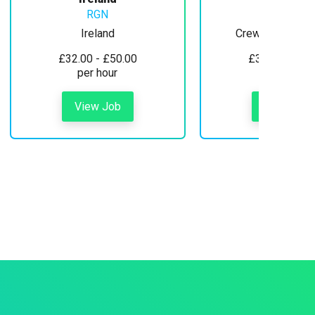
RGN
Ireland
Crewe, Cheshire
£32.00 - £50.00
£30.00 - £35
per hour
per hour
View Job
View Job