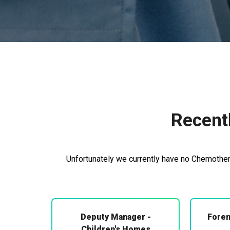
Recent
Unfortunately we currently have no Chemothera
Deputy Manager -
Foren
Children's Homes