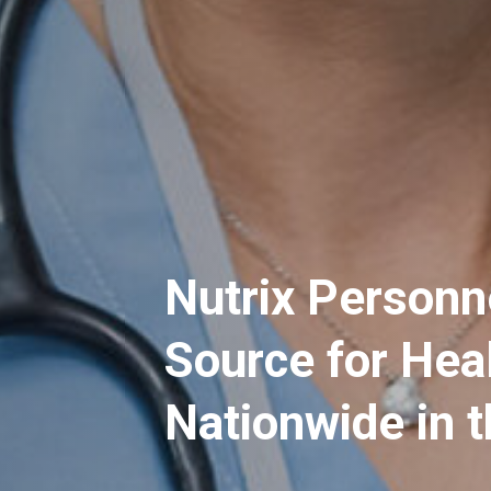
Nutrix Personn
Source for Hea
Nationwide in 