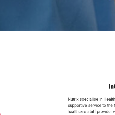
In
Nutrix specialise in Healt
supportive service to the
healthcare staff provider w