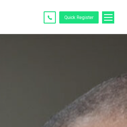
Quick Register