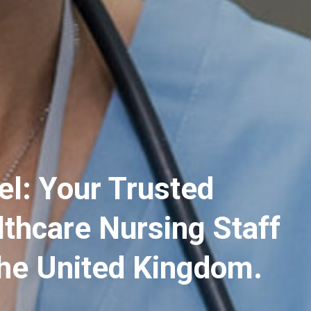
el: Your Trusted
lthcare Nursing Staff
the United Kingdom.