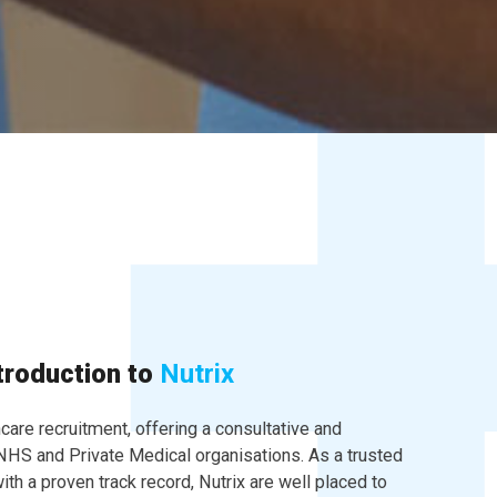
troduction to
Nutrix
hcare recruitment, offering a consultative and
 NHS and Private Medical organisations. As a trusted
ith a proven track record, Nutrix are well placed to