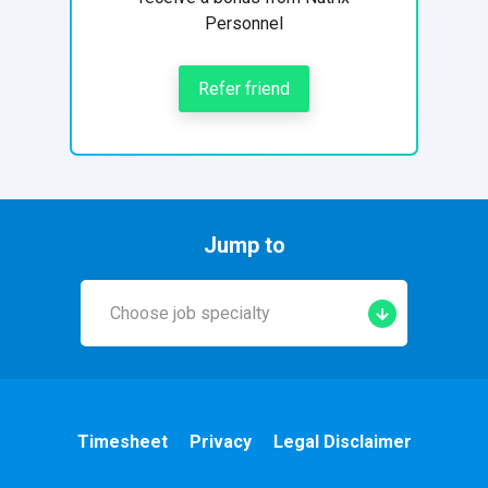
Personnel
Refer friend
Jump to
Choose job specialty
Early Years
A&E
Timesheet
Privacy
Legal Disclaimer
Cardiac