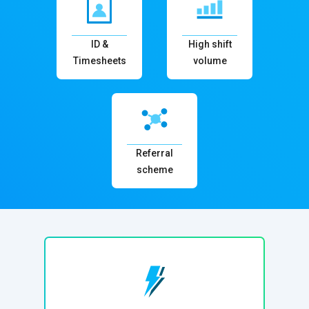
ID &
High shift
Timesheets
volume
Referral
scheme