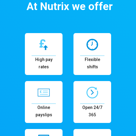
At Nutrix we offer
High pay
Flexible
rates
shifts
Online
Open 24/7
payslips
365