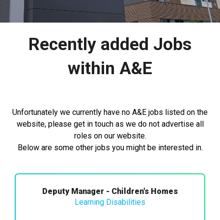
Recently added Jobs
within A&E
Unfortunately we currently have no A&E jobs listed on the
website, please get in touch as we do not advertise all
roles on our website.
Below are some other jobs you might be interested in.
Deputy Manager - Children's Homes
Learning Disabilities