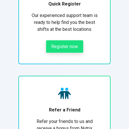
Quick Register
Our experienced support team is
ready to help find you the best
shifts at the best locations.
Register now
Refer a Friend
Refer your friends to us and
receive a bonus from Nutrix