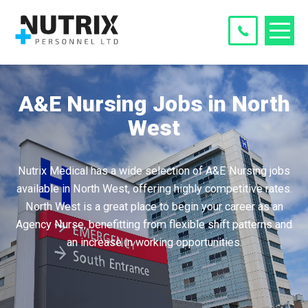
A&E Nursing Jobs in North
West
Nutrix Medical has a wide selection of A&E Nursing jobs
available in North West, offering highly competitive rates.
North West is a great place to begin your career as an
Agency Nurse, benefitting from flexible shift patterns and
an increase in working opportunities.