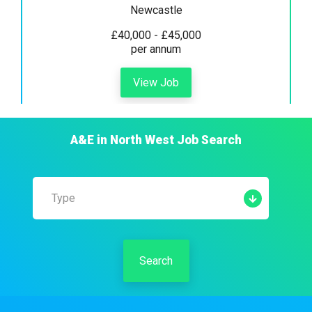
Newcastle
£40,000 - £45,000
per annum
View Job
A&E
in
North West
Job Search
Type
Search