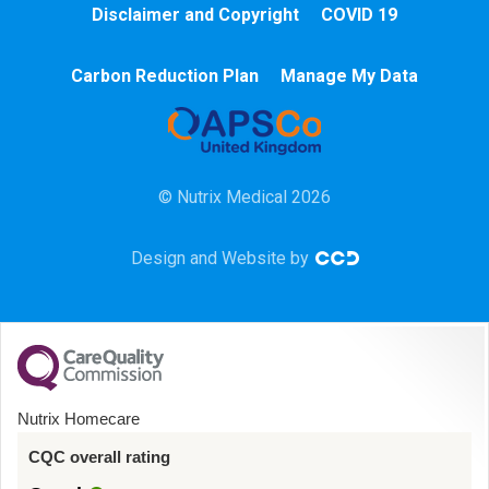
Disclaimer and Copyright
COVID 19
Chemotherapy
Carbon Reduction Plan
Manage My Data
Community
HCA
© Nutrix Medical 2026
HDU
Design and Website by
Intensive Care
Learning Disabilities
Mental Health
Nutrix Homecare
Midwifery
CQC overall rating