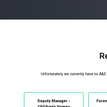
R
Unfortunately we currently have no A&E j
Deputy Manager -
Foren
Children's Homes