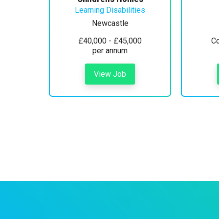
Learning Disabilities
Newcastle
£40,000 - £45,000
Co
per annum
View Job