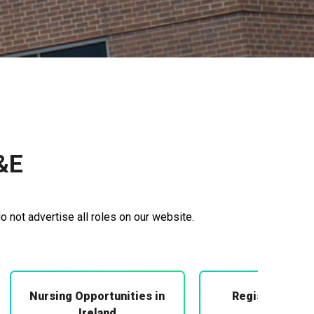
&E
o not advertise all roles on our website.
Nursing Opportunities in
Registered Mi
Midwifery
Ireland