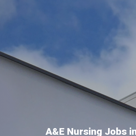
A&E Nursing Jobs in