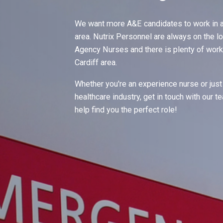
We want more A&E candidates to work in a
area. Nutrix Personnel are always on the l
Agency Nurses and there is plenty of work 
Cardiff area.
Whether you're an experience nurse or just 
healthcare industry, get in touch with our 
help find you the perfect role!