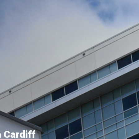
 Cardiff