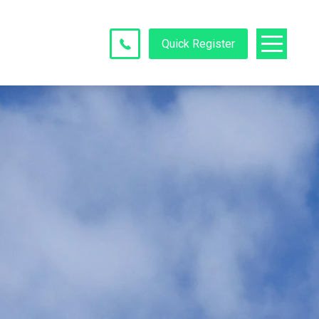
Quick Register