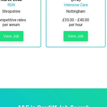
RGN
Intensive Care
Shropshire
Nottingham
mpetitive rates
£35.00 - £40.00
per annum
per hour
View Job
View Job