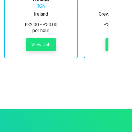
RGN
Ireland
Crewe, Cheshire
£32.00 - £50.00
£30.00 - £35
per hour
per hour
View Job
View Job