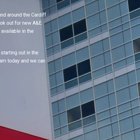
nd around the Cardiff
ook out for new A&E
available in the
starting out in the
team today and we can