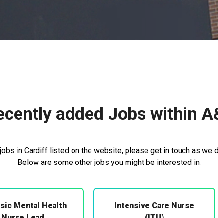
ecently added Jobs within A
obs in Cardiff listed on the website, please get in touch as we d
Below are some other jobs you might be interested in.
sic Mental Health
Intensive Care Nurse
Nurse Lead
(ITU)